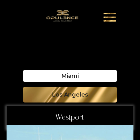
Miami
Los Angeles
Westport