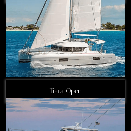
Tiara Open