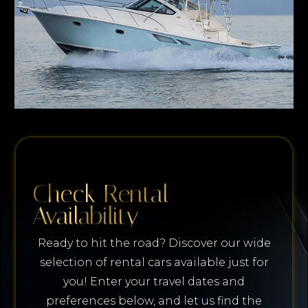
Check Rental
Availability
Ready to hit the road? Discover our wide
selection of rental cars available just for
you! Enter your travel dates and
preferences below, and let us find the