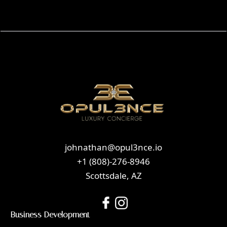
johnathan@opul3nce.io
+1 (808)-276-8946
Scottsdale, AZ
Business Development