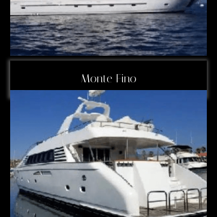
Monte Fino