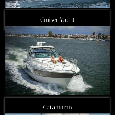
Cruiser Yacht
Catamaran