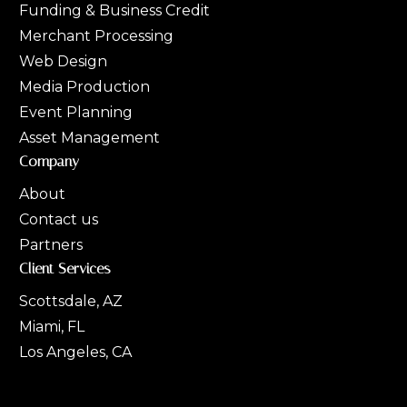
Funding & Business Credit
Merchant Processing
Web Design
Media Production
Event Planning
Asset Management
Company
About
Contact us
Partners
Client Services
Scottsdale, AZ
Miami, FL
Los Angeles, CA