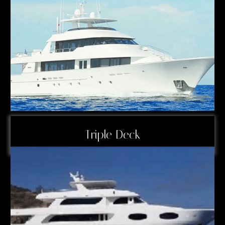
Triple Deck