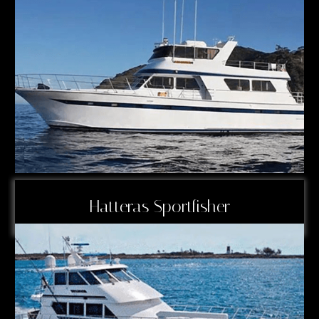
Hatteras Sportfisher