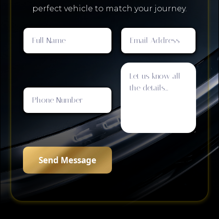
perfect vehicle to match your journey.