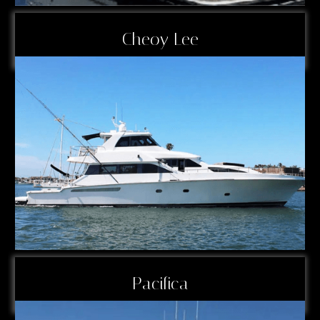
Cheoy Lee
Pacifica