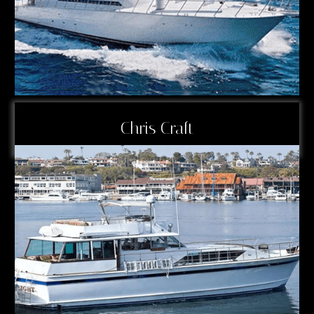
Chris Craft