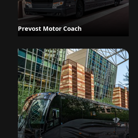
Prevost Motor Coach