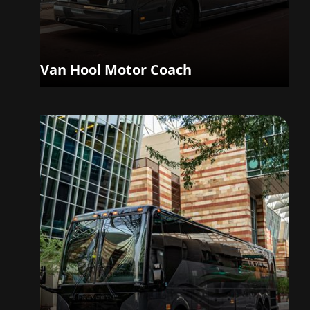
Van Hool Motor Coach