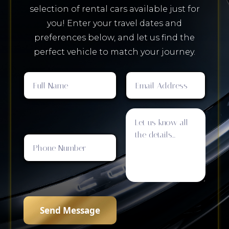
selection of rental cars available just for
you! Enter your travel dates and
preferences below, and let us find the
perfect vehicle to match your journey.