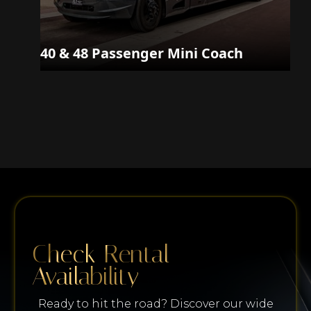
40 & 48 Passenger Mini Coach
Check Rental
Availability
Ready to hit the road? Discover our wide