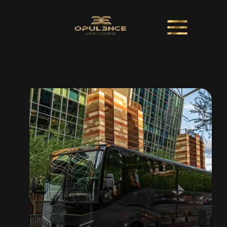
Shuttles + Coaches