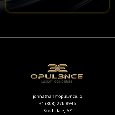
johnathan@opul3nce.io
+1 (808)-276-8946
Scottsdale, AZ