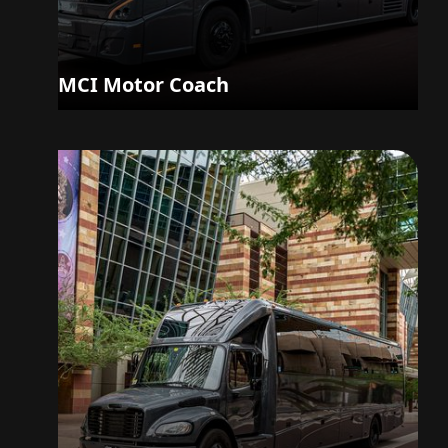
MCI Motor Coach