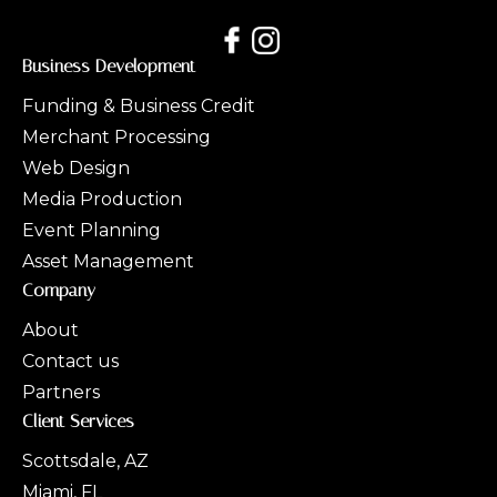
Business Development
Funding & Business Credit
Merchant Processing
Web Design
Media Production
Event Planning
Asset Management
Company
About
Contact us
Partners
Client Services
Scottsdale, AZ
Miami, FL