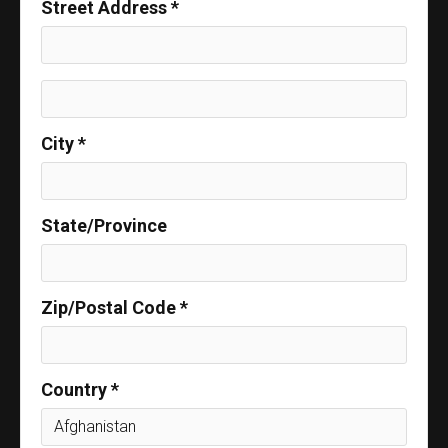
Street Address *
City *
State/Province
Zip/Postal Code *
Country *