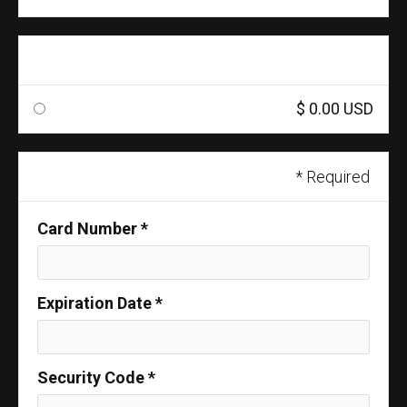
Shipping Method
$ 0.00 USD
Payment Info
* Required
Card Number *
Expiration Date *
Security Code *