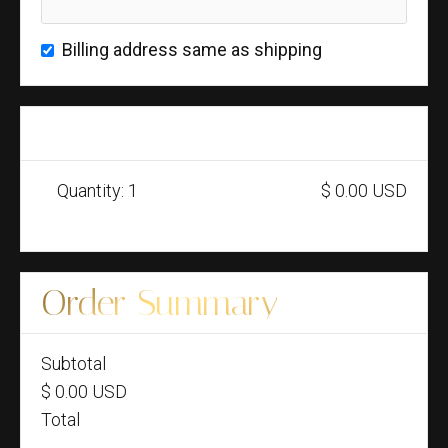
Billing address same as shipping
Items in Order
Quantity: 
1
$ 0.00 USD
:
Order Summary
Subtotal
$ 0.00 USD
Total