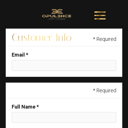
Customer Info
* Required
Email *
Shipping Address
* Required
Full Name *